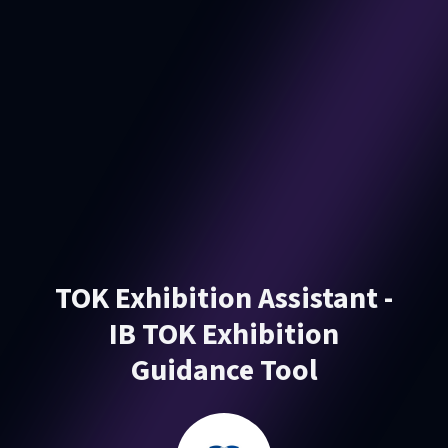
TOK Exhibition Assistant -
IB TOK Exhibition
Guidance Tool