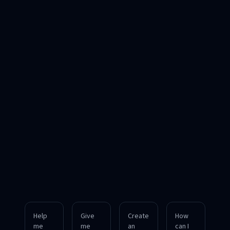
Help
Give
Create
How
me
me
an
can I