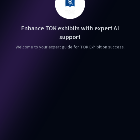
Enhance TOK exhibits with expert AI
support
Welcome to your expert guide for TOK Exhibition success.