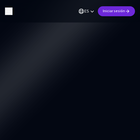
ES
Iniciar sesión