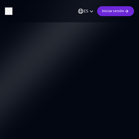
ES
Iniciar sesión