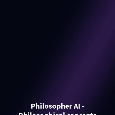
Philosopher AI -