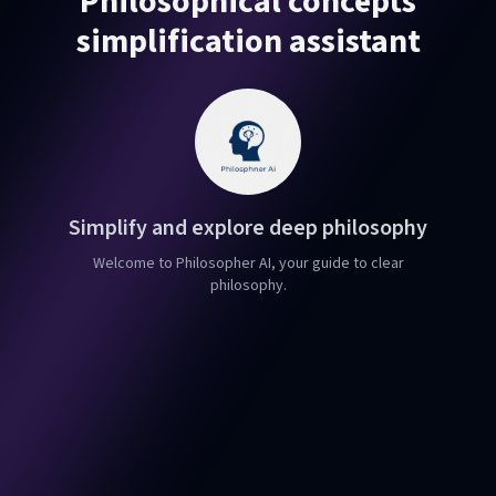
Philosophical concepts
simplification assistant
Simplify and explore deep philosophy
Welcome to Philosopher AI, your guide to clear
philosophy.