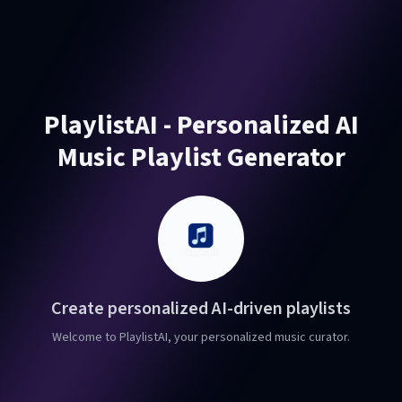
PlaylistAI - Personalized AI
Music Playlist Generator
Create personalized AI-driven playlists
Welcome to PlaylistAI, your personalized music curator.