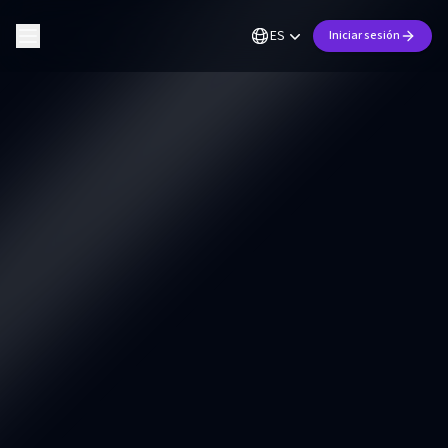
ES
Iniciar sesión