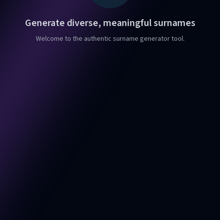
Generate diverse, meaningful surnames
Welcome to the authentic surname generator tool.