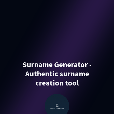
Surname Generator -
Authentic surname
creation tool