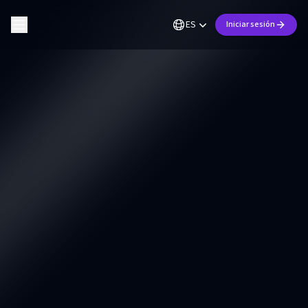
ES
Iniciar sesión