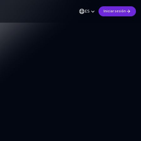
ES
Iniciar sesión