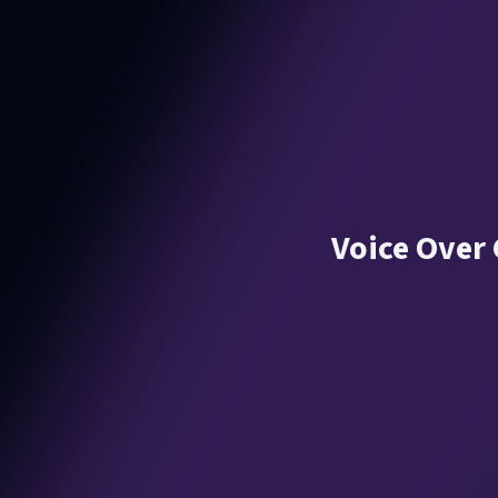
Voice Over 