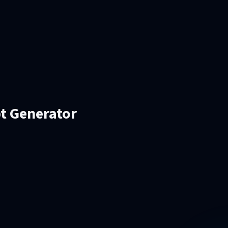
pt Generator