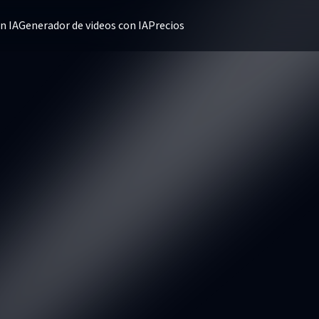
n IA
Generador de videos con IA
Precios