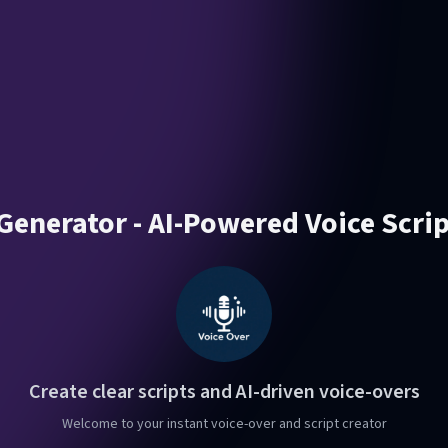
Generator - AI-Powered Voice Scri
Create clear scripts and AI-driven voice-overs
Welcome to your instant voice-over and script creator