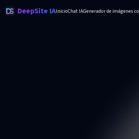
DeepSite IA
Inicio
Chat IA
Generador de imágenes co