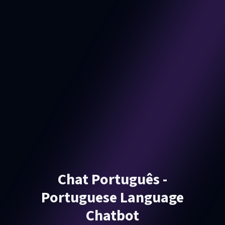
Chat Português -
Portuguese Language
Chatbot