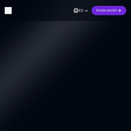
ES
Iniciar sesión