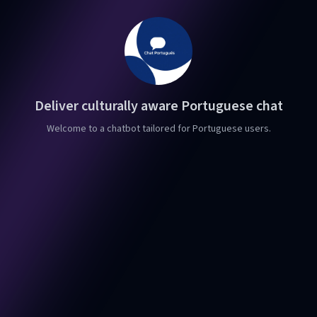
Deliver culturally aware Portuguese chat
Welcome to a chatbot tailored for Portuguese users.