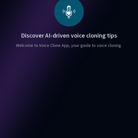
Discover AI-driven voice cloning tips
Welcome to Voice Clone App, your guide to voice cloning.