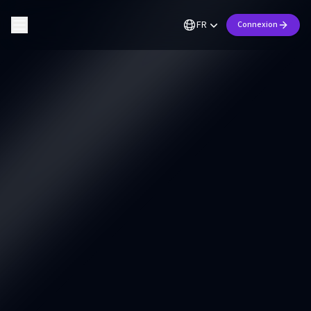
FR
Connexion