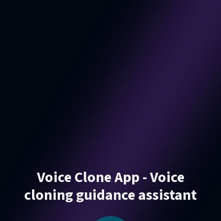
Voice Clone App - Voice
cloning guidance assistant