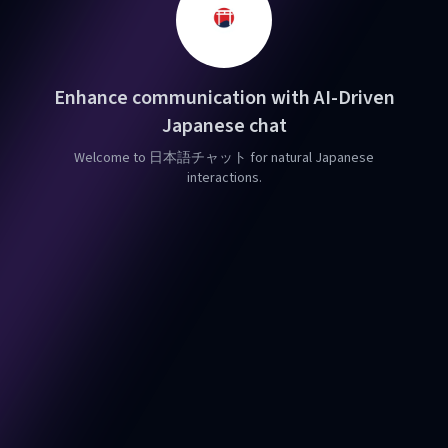
Enhance communication with AI-Driven
Japanese chat
Welcome to 日本語チャット for natural Japanese
interactions.