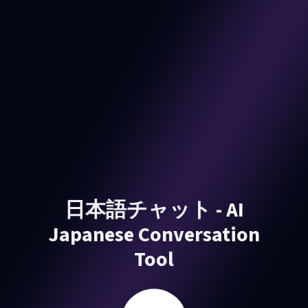
日本語チャット - AI
Japanese Conversation
Tool