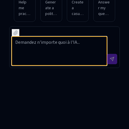
Help
Gener
Create
Answe
me
ate a
a
r my
practic
polite
casual
questi
e daily
respo
chat
ons
Japan
nse to
about
about
ese
a
Japan
Japan
conver
Japan
ese
ese
sation
ese
sports
custo
s for
custo
and
ms
shoppi
mer
anime.
and
ng and
inquiry
traditi
dining.
about
ons.
a
produ
ct.
日本語チャット Introduction
日本語チャット is a specialized GPT tool meticulously