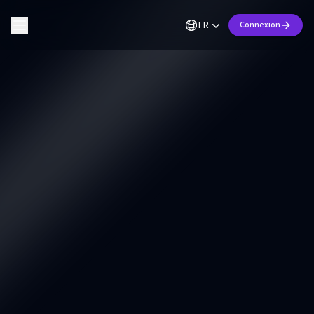
FR
Connexion