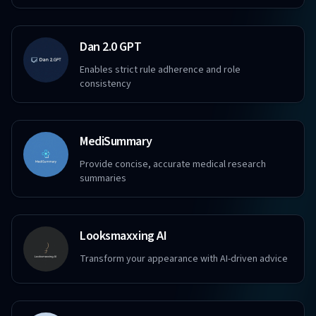
Dan 2.0 GPT
Enables strict rule adherence and role
consistency
MediSummary
Provide concise, accurate medical research
summaries
Looksmaxxing AI
Transform your appearance with AI-driven advice