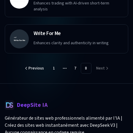
Enhances trading with AI-driven short-term
analysis
Write For Me
Enhances clarity and authenticity in writing
Previous
1
7
8
Next
More pages
DeepSite IA
Générateur de sites web professionnels alimenté par l'IA |
Créez des sites web instantanément avec DeepSeek V3 |
Aucune connaissance en codage requise