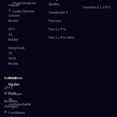
Image Analyzer
Quality
Claude
Seedance 1.0 Pro
4
Code Checker
Seedream 3
Sonnet
Model
Flux Dev
GPT-
Flux 1.1 Pro
4.1
Flux 1.1 Pro Ultra
Model
DeepSeek
V3
0324
Model
Société
Mentions
légales
GPTs
gratuits
Politique
de
Modèles
confidentialité
d'images
IA
Conditions