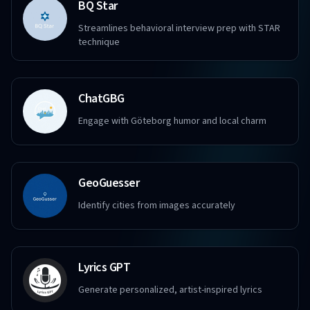
BQ Star
Streamlines behavioral interview prep with STAR
technique
ChatGBG
Engage with Göteborg humor and local charm
GeoGuesser
Identify cities from images accurately
Lyrics GPT
Generate personalized, artist-inspired lyrics