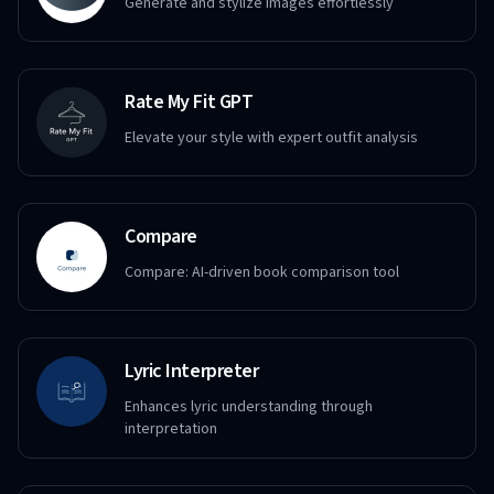
Generate and stylize images effortlessly
Rate My Fit GPT
Elevate your style with expert outfit analysis
Compare
Compare: AI-driven book comparison tool
Lyric Interpreter
Enhances lyric understanding through
interpretation