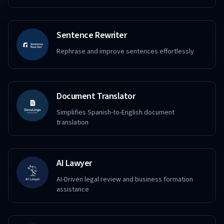
Sentence Rewriter
Rephrase and improve sentences effortlessly
Document Translator
Simplifies Spanish-to-English document
translation
AI Lawyer
AI-Driven legal review and business formation
assistance