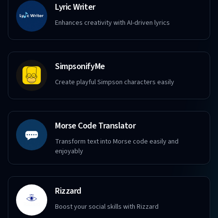
Lyric Writer
Enhances creativity with AI-driven lyrics
SimpsonifyMe
Create playful Simpson characters easily
Morse Code Translator
Transform text into Morse code easily and
enjoyably
Rizzard
Boost your social skills with Rizzard