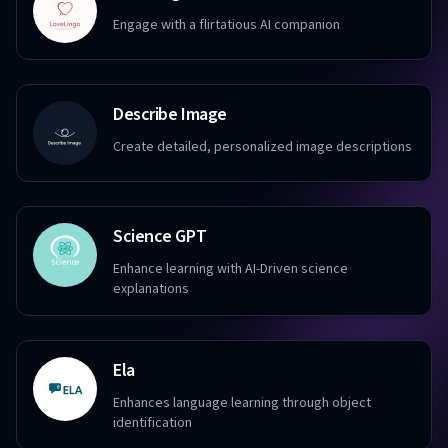
Engage with a flirtatious AI companion
Describe Image
Create detailed, personalized image descriptions
Science GPT
Enhance learning with AI-Driven science
explanations
Ela
Enhances language learning through object
identification