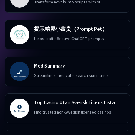
Transform novels into scripts with AI
提示精灵小富贵（Prompt Pet）
Helps craft effective ChatGPT prompts
MediSummary
Streamlines medical research summaries
Top Casino Utan Svensk Licens Lista
Find trusted non-Swedish licensed casinos