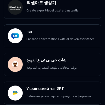
픽셀아트 생성기
Create expert-level pixel art instantly.
чат
Enhance conversations with AI-driven assistance
شات جي بي تي ع القهوة
توفير محادثة باللهجة المصرية المألوفة
Український чат GPT
Забезпечує експертні поради та інформацію