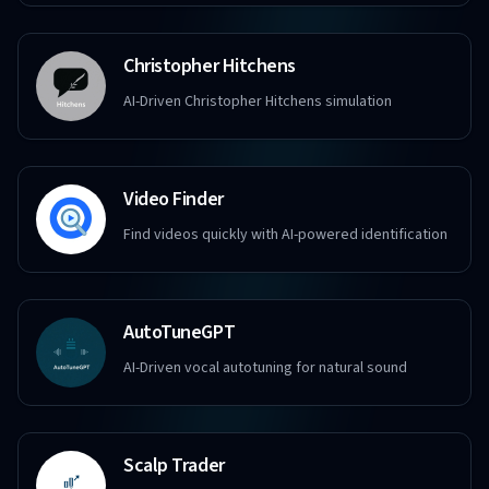
Christopher Hitchens
AI-Driven Christopher Hitchens simulation
Video Finder
Find videos quickly with AI-powered identification
AutoTuneGPT
AI-Driven vocal autotuning for natural sound
Scalp Trader