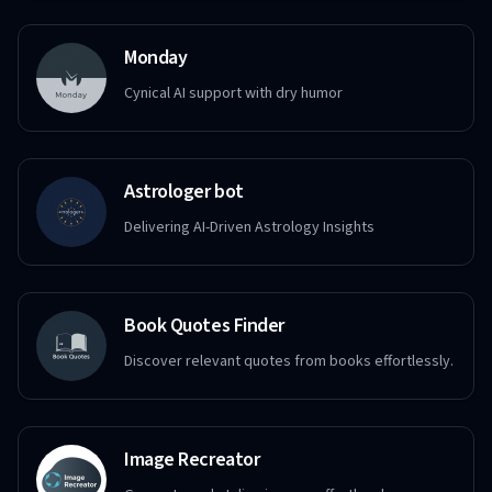
Monday
Cynical AI support with dry humor
Astrologer bot
Delivering AI-Driven Astrology Insights
Book Quotes Finder
Discover relevant quotes from books effortlessly.
Image Recreator