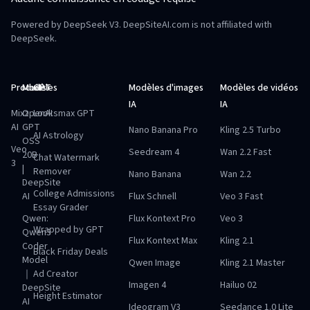
Powered by DeepSeek V3. DeepSiteAI.com is not affiliated with
DeepSeek.
Produits
Modèles
GPT
Modèles d'images
Modèles de vidéos
IA
IA
Mixz
OpenAI
Looksmax GPT
AI
GPT
Nano Banana Pro
Kling 2.5 Turbo
AI Astrology
OSS
Veo
Seedream 4
Wan 2.2 Fast
20B
Chat Watermark
3
|
Remover
Nano Banana
Wan 2.2
DeepSite
College Admissions
AI
Flux Schnell
Veo 3 Fast
Essay Grader
Qwen:
Flux Kontext Pro
Veo 3
Wrapped by GPT
Qwen3
Flux Kontext Max
Kling 2.1
Coder
Black Friday Deals
Model
Qwen Image
Kling 2.1 Master
｜
Ad Creator
Imagen 4
Hailuo 02
DeepSite
Height Estimator
AI
Ideogram V3
Seedance 1.0 Lite