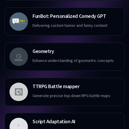
FunBot: Personalized Comedy GPT
Delivering custom humor and funny content
Geometry
Enhance understanding of geometric concepts
TTRPG Battle mapper
Generate precise top-down RPG battle maps
Script Adaptation AI