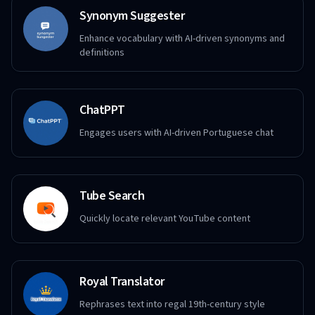
Synonym Suggester
Enhance vocabulary with AI-driven synonyms and
definitions
ChatPPT
Engages users with AI-driven Portuguese chat
Tube Search
Quickly locate relevant YouTube content
Royal Translator
Rephrases text into regal 19th-century style