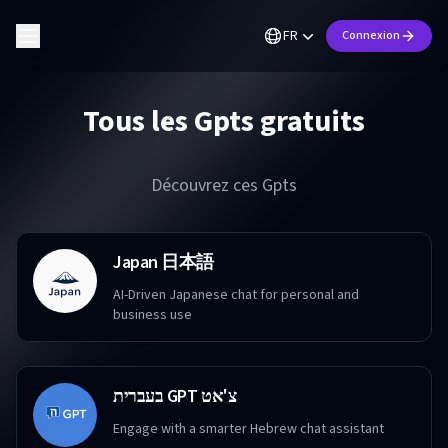
FR
Connexion
Tous les Gpts gratuits
Découvrez ces Gpts
Japan 日本語
AI-Driven Japanese chat for personal and
business use
בעברית GPT צ'אט
Engage with a smarter Hebrew chat assistant