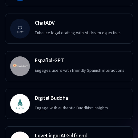
ChatADV
Enhance legal drafting with AI-driven expertise.
Español-GPT
Engages users with friendly Spanish interactions
Digital Buddha
Engage with authentic Buddhist insights
LoveLingo: AI Girlfriend