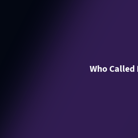
Who Called M