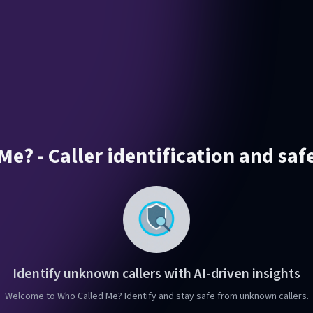
e? - Caller identification and saf
Identify unknown callers with AI-driven insights
Welcome to Who Called Me? Identify and stay safe from unknown callers.