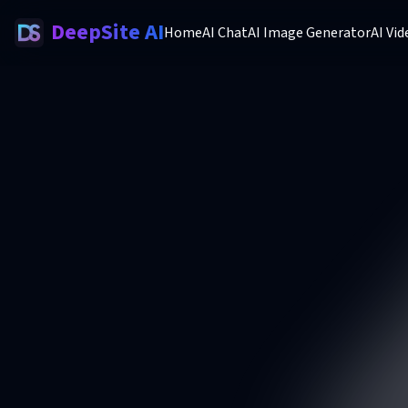
DeepSite AI
Home
AI Chat
AI Image Generator
AI Vi