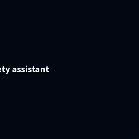
ety assistant