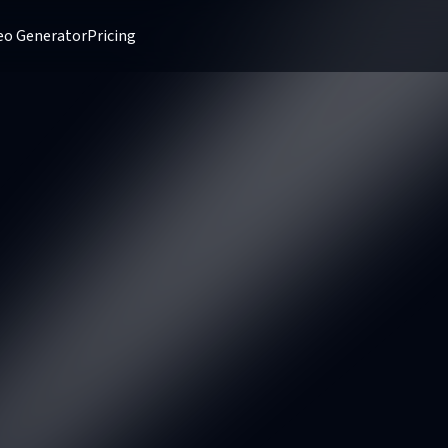
deo Generator
Pricing