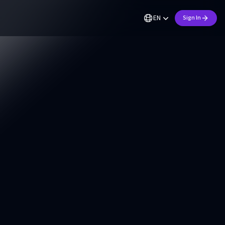
EN
Sign In